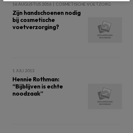
16 AUGUSTUS 2016
COSMETISCHE VOETZORG
Zijn handschoenen nodig
bij cosmetische
voetverzorging?
1 JULI 2013
Hennie Rothman:
“Bijblijven is echte
noodzaak”