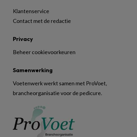
Klantenservice
Contact met de redactie
Privacy
Beheer cookievoorkeuren
Samenwerking
Voetenwerk werkt samen met ProVoet,
brancheorganisatie voor de pedicure.