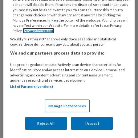
21 JUNI 2024
consent will disable them. If trackers are disabled, some content and ads
you see may not be as relevant to you. You can resurface this menu to
Zo komen voeten de
change your choices or withdraw consent at any time by clicking the
zomer door
Manage Preferences link on the bottom of the webpage. Your choices will
have effect within our Website. For more details, refer to our Privacy
Policy.
Privacy Statement
Would you rather not? Then we only place essential and statistical
cookies, these do not record any data about you as a person
We and our partners process data to provide:
Use precise geolocation data. Actively scan device characteristics for
identification. Store and/or access information on a device. Personalised
19 JULI 2017
advertising and content, advertising and content measurement,
Branchecode en WIP aan
audience research and services development.
List of Partners (vendors)
revisie toe
Manage Preferences
Reject All
I Accept