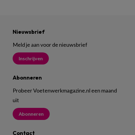
Nieuwsbrief
Meld je aan voor de nieuwsbrief
Inschrijven
Abonneren
Probeer Voetenwerkmagazine.nl een maand
uit
Abonneren
Contact