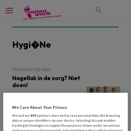
Hygi�ne
29 AUGUSTUS 2025
Nagellak in de zorg? Niet
doen!
We Care About Your Privacy
We and our
889
partners store and access personal data, like browsing
data or unique identifiers, on your device. Selecting I Accept enables
tracking technologies to support the purposes shown under we and our
partners process data to provide. Selecting Reject All or withdrawing your