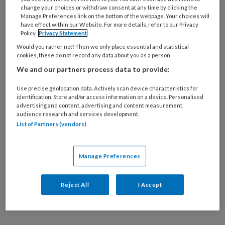
14 APRIL 2026
MEDISCHE VOETZORG
change your choices or withdraw consent at any time by clicking the
Manage Preferences link on the bottom of the webpage. Your choices will
Eenzame mensen
have effect within our Website. For more details, refer to our Privacy
genezen slechter van
Policy.
Privacy Statement
voetulcera
Would you rather not? Then we only place essential and statistical
cookies, these do not record any data about you as a person
We and our partners process data to provide:
Use precise geolocation data. Actively scan device characteristics for
identification. Store and/or access information on a device. Personalised
advertising and content, advertising and content measurement,
audience research and services development.
21 JULI 2025
MEDISCHE VOETZORG
List of Partners (vendors)
Voetulcera-patiënten
met pijn hebben vaker
last van angst en
Manage Preferences
depressie
Reject All
I Accept