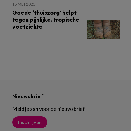
15 MEI 2025
Goede ‘thuiszorg’ helpt
tegen pijnlijke, tropische
voetziekte
Nieuwsbrief
Meld je aan voor de nieuwsbrief
Inschrijven