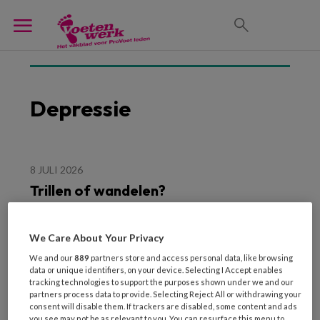
Depressie
8 JULI 2026
Trillen of wandelen?
We Care About Your Privacy
We and our
889
partners store and access personal data, like browsing
data or unique identifiers, on your device. Selecting I Accept enables
tracking technologies to support the purposes shown under we and our
partners process data to provide. Selecting Reject All or withdrawing your
consent will disable them. If trackers are disabled, some content and ads
you see may not be as relevant to you. You can resurface this menu to