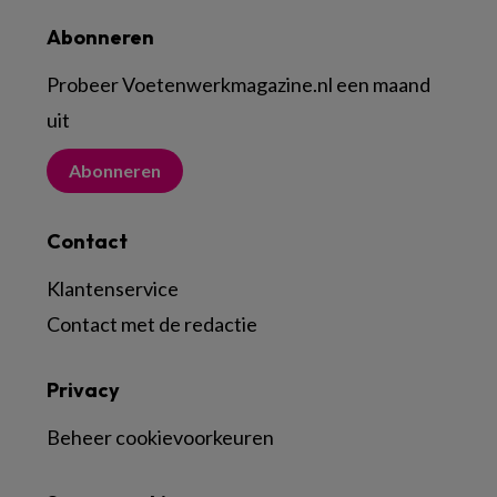
Abonneren
Probeer Voetenwerkmagazine.nl een maand
uit
Abonneren
Contact
Klantenservice
Contact met de redactie
Privacy
Beheer cookievoorkeuren