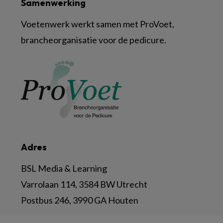
Samenwerking
Voetenwerk werkt samen met ProVoet,
brancheorganisatie voor de pedicure.
Adres
BSL Media & Learning
Varrolaan 114, 3584 BW Utrecht
Postbus 246, 3990 GA Houten