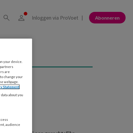
Inloggen via ProVoet
Abonneren
on your device.
 partners
ers are
 to change your
the webpage.
cy Statement
y data about you
access
ent, audience