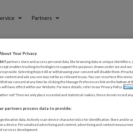
ervice
Partners
About Your Privacy
887
partners store and access personal data, like browsing data or unique identifiers, 
 Accept enables tracking technologies to support the purposes shown under we and our
 to provide. Selecting Reject All or withdrawing your consent will disable them. If track
me content and ads you see may not be as relevant to you. You can resurface this menu
ithdraw consent at any time by clicking the Manage Preferences link on the bottom of 
 will have effect within our Website. For more details, refer to our Privacy Policy.
Priva
ther not? Then we only place essential and statistical cookies, these do not record an
r partners process data to provide:
BER 2014
PRAKTIJKVOERING
nsequenties van btw-vrijstelling
geolocation data. Actively scan device characteristics for identification. Store and/or 
 on a device. Personalised advertising and content, advertising and content measurem
d services development.