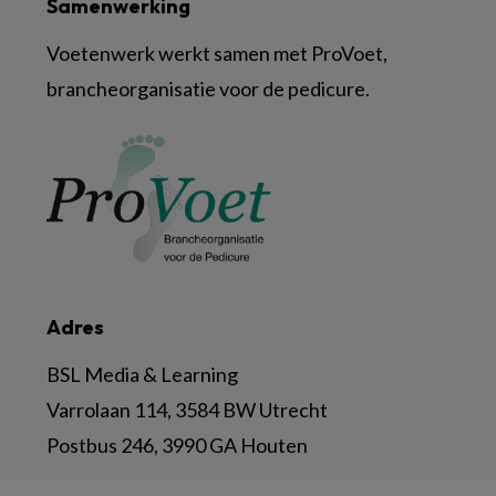
Samenwerking
Voetenwerk werkt samen met ProVoet,
brancheorganisatie voor de pedicure.
Adres
BSL Media & Learning
Varrolaan 114, 3584 BW Utrecht
Postbus 246, 3990 GA Houten