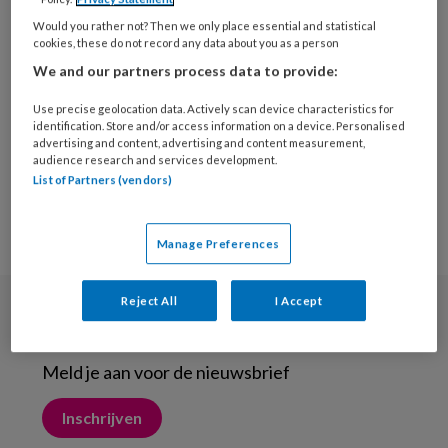
1 JUNI 2012
Would you rather not? Then we only place essential and statistical
Nagelreparatie met
cookies, these do not record any data about you as a person
acryl of gel?
We and our partners process data to provide:
Use precise geolocation data. Actively scan device characteristics for
identification. Store and/or access information on a device. Personalised
advertising and content, advertising and content measurement,
audience research and services development.
List of Partners (vendors)
Manage Preferences
Reject All
I Accept
Nieuwsbrief
Meld je aan voor de nieuwsbrief
Inschrijven