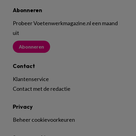
Abonneren
Probeer Voetenwerkmagazine.nl een maand
uit
Abonneren
Contact
Klantenservice
Contact met de redactie
Privacy
Beheer cookievoorkeuren