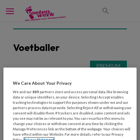
Voetballer
5 FEBRUARI 2020
MEDISCHE VOETZORG
Aandacht voor
We Care About Your Privacy
typerende blessures en
We and our
889
partners store and access personal data, like browsing
(voet)klachten bij 10
data or unique identifiers, on your device. Selecting I Accept enables
tracking technologies to support the purposes shown under we and our
sporten
partners process data to provide. Selecting Reject All or withdrawing your
consent will disable them. If trackers are disabled, some content and ads
you see may not be as relevant to you. You can resurface this menu to
change your choices or withdraw consent at any time by clicking the
Manage Preferences link on the bottom of the webpage. Your choices will
have effect within our Website. For more details, refer to our Privacy
Policy.
Privacy Statement