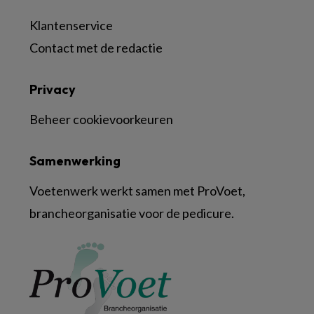
Klantenservice
Contact met de redactie
Privacy
Beheer cookievoorkeuren
Samenwerking
Voetenwerk werkt samen met ProVoet,
brancheorganisatie voor de pedicure.