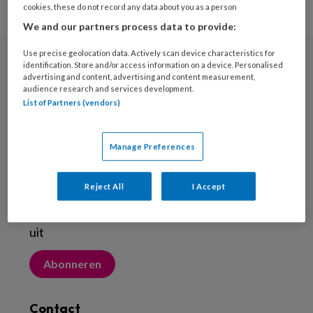
cookies, these do not record any data about you as a person
We and our partners process data to provide:
Use precise geolocation data. Actively scan device characteristics for
identification. Store and/or access information on a device. Personalised
Nieuwsbrief
advertising and content, advertising and content measurement,
audience research and services development.
Meld je aan voor de nieuwsbrief
List of Partners (vendors)
Inschrijven
Manage Preferences
Abonneren
Reject All
I Accept
Probeer Voetenwerkmagazine.nl een maand
uit
Abonneren
Contact