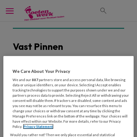
Vast Pinnen
We Care About Your Privacy
11 DECEMBER 2018
We and our
887
partners store and access personal data, like browsing
Mobiel en vast pinnen:
data or unique identifiers, on your device. Selecting I Accept enables
een overzicht van de
tracking technologies to support the purposes shown under we and our
aanbieders
partners process data to provide. Selecting Reject All or withdrawing your
consent will disable them. If trackers are disabled, some content and ads
you see may not be as relevant to you. You can resurface this menu to
change your choices or withdraw consent at any time by clicking the
Manage Preferences link on the bottom of the webpage. Your choices will
have effect within our Website. For more details, refer to our Privacy
Policy.
Privacy Statement
Would you rather not? Then we only place essential and statistical