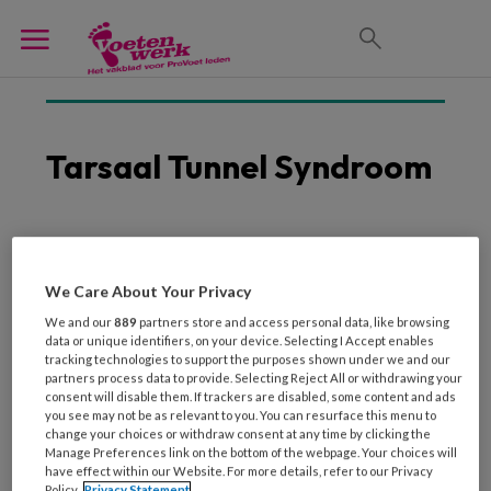
Tarsaal Tunnel Syndroom
16 MAART 2026
Grote verschillen in
We Care About Your Privacy
diagnose tarsaal-
We and our
889
partners store and access personal data, like browsing
tunnelsyndroom
data or unique identifiers, on your device. Selecting I Accept enables
tracking technologies to support the purposes shown under we and our
partners process data to provide. Selecting Reject All or withdrawing your
consent will disable them. If trackers are disabled, some content and ads
you see may not be as relevant to you. You can resurface this menu to
change your choices or withdraw consent at any time by clicking the
Manage Preferences link on the bottom of the webpage. Your choices will
have effect within our Website. For more details, refer to our Privacy
Policy.
Privacy Statement