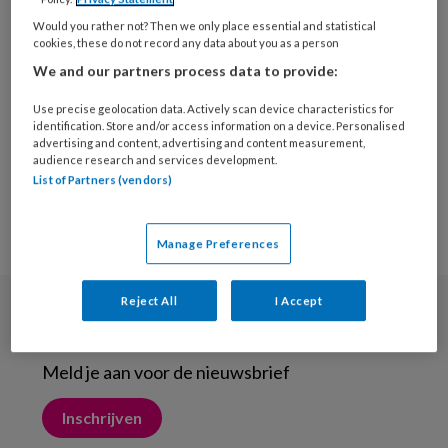
1 JUNI 2013
Would you rather not? Then we only place essential and statistical
Inspecties bij het
cookies, these do not record any data about you as a person
vermoeden van een
We and our partners process data to provide:
tarsaal tunnel syndroom
Use precise geolocation data. Actively scan device characteristics for
identification. Store and/or access information on a device. Personalised
advertising and content, advertising and content measurement,
audience research and services development.
List of Partners (vendors)
Manage Preferences
Reject All
I Accept
Nieuwsbrief
Meld je aan voor de nieuwsbrief
Inschrijven