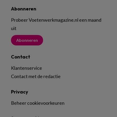
Abonneren
Probeer Voetenwerkmagazine.nl een maand
uit
Abonneren
Contact
Klantenservice
Contact met de redactie
Privacy
Beheer cookievoorkeuren