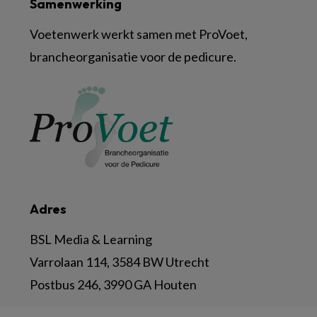
Samenwerking
Voetenwerk werkt samen met ProVoet,
brancheorganisatie voor de pedicure.
Adres
BSL Media & Learning
Varrolaan 114, 3584 BW Utrecht
Postbus 246, 3990 GA Houten