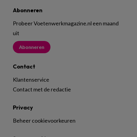
Abonneren
Probeer Voetenwerkmagazine.nl een maand
uit
Abonneren
Contact
Klantenservice
Contact met de redactie
Privacy
Beheer cookievoorkeuren