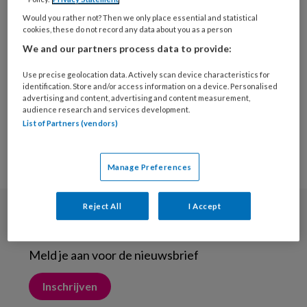
29 APRIL 2015
Would you rather not? Then we only place essential and statistical
Geen vervangende
cookies, these do not record any data about you as a person
protheses meer
We and our partners process data to provide:
Use precise geolocation data. Actively scan device characteristics for
identification. Store and/or access information on a device. Personalised
advertising and content, advertising and content measurement,
audience research and services development.
List of Partners (vendors)
Manage Preferences
Reject All
I Accept
Nieuwsbrief
Meld je aan voor de nieuwsbrief
Inschrijven