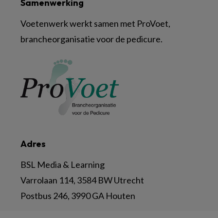
Samenwerking
Voetenwerk werkt samen met ProVoet,
brancheorganisatie voor de pedicure.
Adres
BSL Media & Learning
Varrolaan 114, 3584 BW Utrecht
Postbus 246, 3990 GA Houten