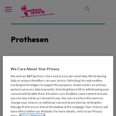
Prothesen
25 FEBRUARI 2021
ORTHOPEDIE
Moet een toegevoegd
We Care About Your Privacy
teengewricht aan
We and our
887
partners store and access personal data, like browsing
passieve prothesevoet
data or unique identifiers, on your device. Selecting I Accept enables
tracking technologies to support the purposes shown under we and our
scharnieren of niet?
partners process data to provide. Selecting Reject All or withdrawing your
consent will disable them. If trackers are disabled, some content and ads
you see may not be as relevant to you. You can resurface this menu to
change your choices or withdraw consent at any time by clicking the
Manage Preferences link on the bottom of the webpage. Your choices will
have effect within our Website. For more details, refer to our Privacy
Policy.
Privacy Statement