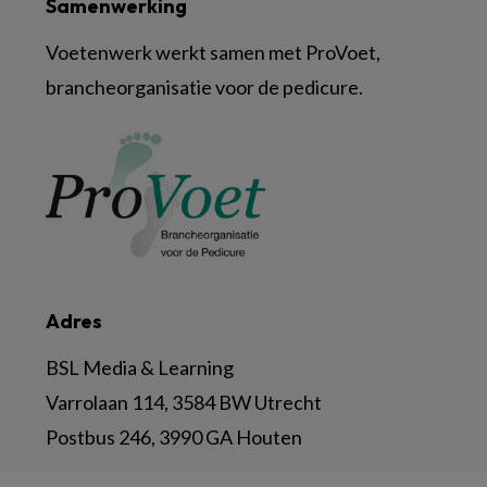
Samenwerking
Voetenwerk werkt samen met ProVoet,
brancheorganisatie voor de pedicure.
Adres
BSL Media & Learning
Varrolaan 114, 3584 BW Utrecht
Postbus 246, 3990 GA Houten