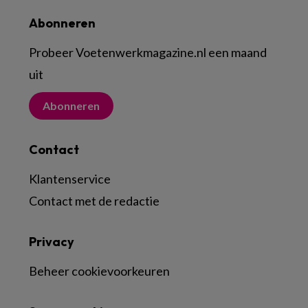
Abonneren
Probeer Voetenwerkmagazine.nl een maand
uit
Abonneren
Contact
Klantenservice
Contact met de redactie
Privacy
Beheer cookievoorkeuren