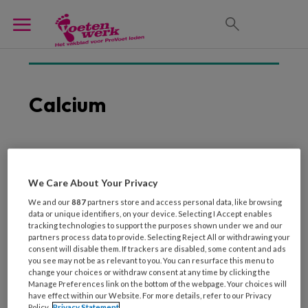
Calcium
2 DECEMBER 2021
Geluidsgolven kraken
We Care About Your Privacy
calcium in slagaders
We and our
887
partners store and access personal data, like browsing
data or unique identifiers, on your device. Selecting I Accept enables
tracking technologies to support the purposes shown under we and our
partners process data to provide. Selecting Reject All or withdrawing your
consent will disable them. If trackers are disabled, some content and ads
you see may not be as relevant to you. You can resurface this menu to
change your choices or withdraw consent at any time by clicking the
Manage Preferences link on the bottom of the webpage. Your choices will
have effect within our Website. For more details, refer to our Privacy
Policy.
Privacy Statement