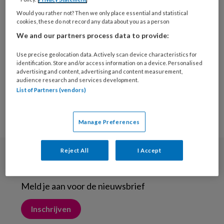
9 OKTOBER 2018
MEDISCHE VOETZORG
Would you rather not? Then we only place essential and statistical
Extra calcium leidt niet
cookies, these do not record any data about you as a person
tot minder botbreuken
We and our partners process data to provide:
Use precise geolocation data. Actively scan device characteristics for
identification. Store and/or access information on a device. Personalised
advertising and content, advertising and content measurement,
audience research and services development.
List of Partners (vendors)
Manage Preferences
Reject All
I Accept
Nieuwsbrief
Meld je aan voor de nieuwsbrief
Inschrijven