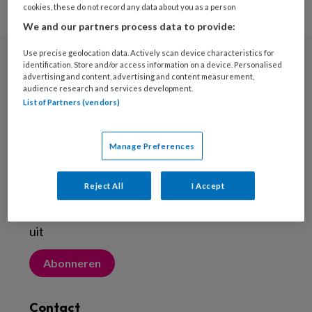
cookies, these do not record any data about you as a person
We and our partners process data to provide:
Use precise geolocation data. Actively scan device characteristics for
identification. Store and/or access information on a device. Personalised
Nieuwsbrief
advertising and content, advertising and content measurement,
audience research and services development.
Meld je aan voor de nieuwsbrief
List of Partners (vendors)
Inschrijven
Manage Preferences
Abonneren
Reject All
I Accept
Probeer Voetenwerkmagazine.nl een maand
uit
Abonneren
Contact