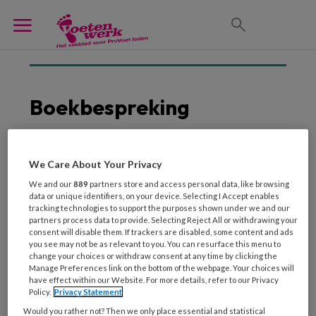
Boekbespreking
We Care About Your Privacy
30 JULI 2025
We and our
889
partners store and access personal data, like browsing
Diepere kennis over het
data or unique identifiers, on your device. Selecting I Accept enables
bewegingsapparaat
tracking technologies to support the purposes shown under we and our
partners process data to provide. Selecting Reject All or withdrawing your
consent will disable them. If trackers are disabled, some content and ads
you see may not be as relevant to you. You can resurface this menu to
change your choices or withdraw consent at any time by clicking the
Manage Preferences link on the bottom of the webpage. Your choices will
have effect within our Website. For more details, refer to our Privacy
Policy.
Privacy Statement
Would you rather not? Then we only place essential and statistical