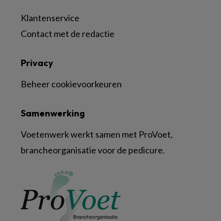
Klantenservice
Contact met de redactie
Privacy
Beheer cookievoorkeuren
Samenwerking
Voetenwerk werkt samen met ProVoet,
brancheorganisatie voor de pedicure.