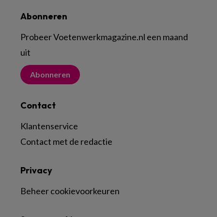
Abonneren
Probeer Voetenwerkmagazine.nl een maand
uit
Abonneren
Contact
Klantenservice
Contact met de redactie
Privacy
Beheer cookievoorkeuren