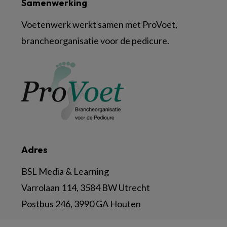
Samenwerking
Voetenwerk werkt samen met ProVoet,
brancheorganisatie voor de pedicure.
Adres
BSL Media & Learning
Varrolaan 114, 3584 BW Utrecht
Postbus 246, 3990 GA Houten