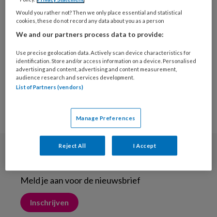
29 JULI 2015
Would you rather not? Then we only place essential and statistical
Sokken zijn bijzonder
cookies, these do not record any data about you as a person
We and our partners process data to provide:
Use precise geolocation data. Actively scan device characteristics for
identification. Store and/or access information on a device. Personalised
advertising and content, advertising and content measurement,
audience research and services development.
List of Partners (vendors)
Manage Preferences
Reject All
I Accept
Nieuwsbrief
Meld je aan voor de nieuwsbrief
Inschrijven