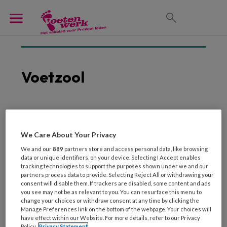
Voetzool
20 JANUARI 2026
Danser ontwerpt
We Care About Your Privacy
balletschoen die
We and our
889
partners store and access personal data, like browsing
fasciitis-plantaris-proof
data or unique identifiers, on your device. Selecting I Accept enables
tracking technologies to support the purposes shown under we and our
is
partners process data to provide. Selecting Reject All or withdrawing your
consent will disable them. If trackers are disabled, some content and ads
you see may not be as relevant to you. You can resurface this menu to
change your choices or withdraw consent at any time by clicking the
Manage Preferences link on the bottom of the webpage. Your choices will
have effect within our Website. For more details, refer to our Privacy
Policy.
Privacy Statement