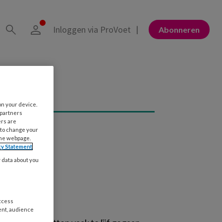
Inloggen via ProVoet
Abonneren
on your device.
 partners
ers are
 to change your
the webpage.
cy Statement
y data about you
access
ent, audience