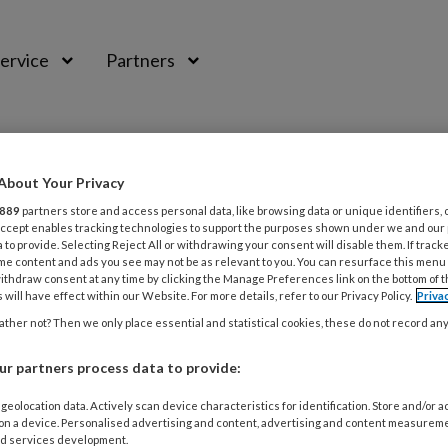
ervice
Partners
About Your Privacy
889
partners store and access personal data, like browsing data or unique identifiers, 
 Accept enables tracking technologies to support the purposes shown under we and our
 to provide. Selecting Reject All or withdrawing your consent will disable them. If track
me content and ads you see may not be as relevant to you. You can resurface this menu
ithdraw consent at any time by clicking the Manage Preferences link on the bottom of 
 will have effect within our Website. For more details, refer to our Privacy Policy.
Priva
ther not? Then we only place essential and statistical cookies, these do not record an
r partners process data to provide:
016
NIEUWS
en worden vooral lokaal behandeld
geolocation data. Actively scan device characteristics for identification. Store and/or 
 on a device. Personalised advertising and content, advertising and content measurem
d services development.