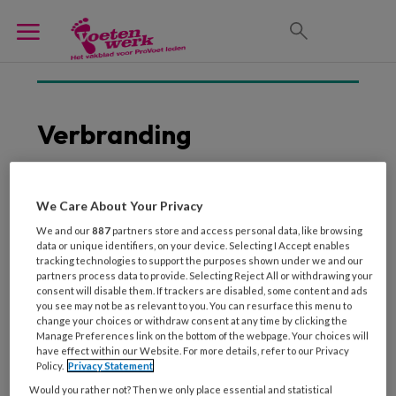
Verbranding
We Care About Your Privacy
3 FEBRUARI 2014
We and our
887
partners store and access personal data, like browsing
Let op bij kwetsbare
data or unique identifiers, on your device. Selecting I Accept enables
huid
tracking technologies to support the purposes shown under we and our
partners process data to provide. Selecting Reject All or withdrawing your
consent will disable them. If trackers are disabled, some content and ads
you see may not be as relevant to you. You can resurface this menu to
change your choices or withdraw consent at any time by clicking the
Manage Preferences link on the bottom of the webpage. Your choices will
have effect within our Website. For more details, refer to our Privacy
Policy.
Privacy Statement
Would you rather not? Then we only place essential and statistical