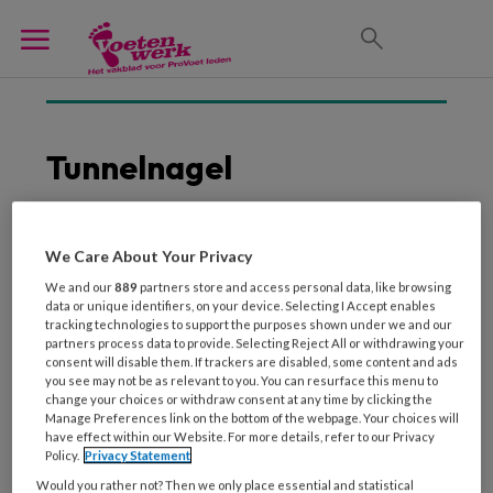
Tunnelnagel
We Care About Your Privacy
1 APRIL 2012
We and our
889
partners store and access personal data, like browsing
Behandeling van een
data or unique identifiers, on your device. Selecting I Accept enables
tunnelnagel
tracking technologies to support the purposes shown under we and our
partners process data to provide. Selecting Reject All or withdrawing your
consent will disable them. If trackers are disabled, some content and ads
you see may not be as relevant to you. You can resurface this menu to
change your choices or withdraw consent at any time by clicking the
Manage Preferences link on the bottom of the webpage. Your choices will
have effect within our Website. For more details, refer to our Privacy
Policy.
Privacy Statement
Would you rather not? Then we only place essential and statistical