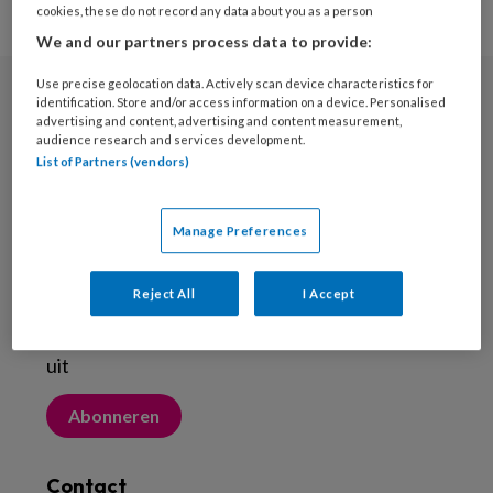
cookies, these do not record any data about you as a person
We and our partners process data to provide:
Use precise geolocation data. Actively scan device characteristics for
identification. Store and/or access information on a device. Personalised
Nieuwsbrief
advertising and content, advertising and content measurement,
audience research and services development.
Meld je aan voor de nieuwsbrief
List of Partners (vendors)
Inschrijven
Manage Preferences
Abonneren
Reject All
I Accept
Probeer Voetenwerkmagazine.nl een maand
uit
Abonneren
Contact