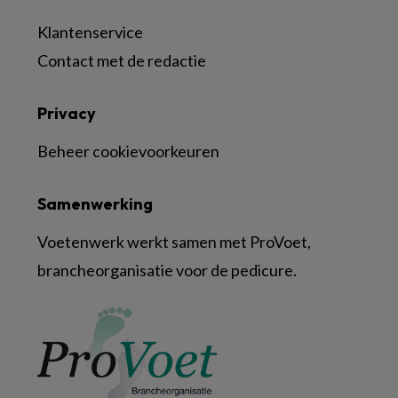
Klantenservice
Contact met de redactie
Privacy
Beheer cookievoorkeuren
Samenwerking
Voetenwerk werkt samen met ProVoet,
brancheorganisatie voor de pedicure.