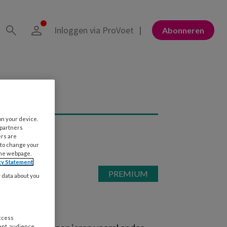
Inloggen via ProVoet
Abonneren
on your device.
 partners
ers are
 to change your
the webpage.
cy Statement
y data about you
access
ent, audience