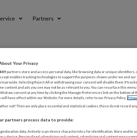
ervice
Partners
About Your Privacy
889
partners store and access personal data, like browsing data or unique identifiers, 
 Accept enables tracking technologies to support the purposes shown under we and our
 to provide. Selecting Reject All or withdrawing your consent will disable them. If track
me content and ads you see may not be as relevant to you. You can resurface this menu
ithdraw consent at any time by clicking the Manage Preferences link on the bottom of 
 will have effect within our Website. For more details, refer to our Privacy Policy.
Priva
ther not? Then we only place essential and statistical cookies, these do not record an
TUS 2020
ACHTERGROND
MEDISCHE VOETZORG
r partners process data to provide:
k van voetklachten bij voetballers
geolocation data. Actively scan device characteristics for identification. Store and/or 
 on a device. Personalised advertising and content, advertising and content measurem