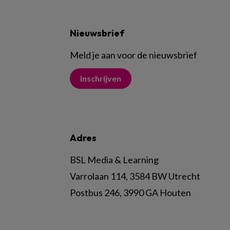
Nieuwsbrief
Meld je aan voor de nieuwsbrief
Inschrijven
Adres
BSL Media & Learning
Varrolaan 114, 3584 BW Utrecht
Postbus 246, 3990 GA Houten