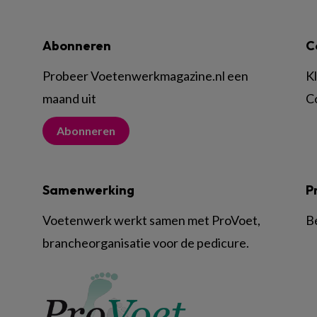
Abonneren
C
Probeer Voetenwerkmagazine.nl een
K
maand uit
C
Abonneren
Samenwerking
P
Voetenwerk werkt samen met ProVoet,
B
brancheorganisatie voor de pedicure.