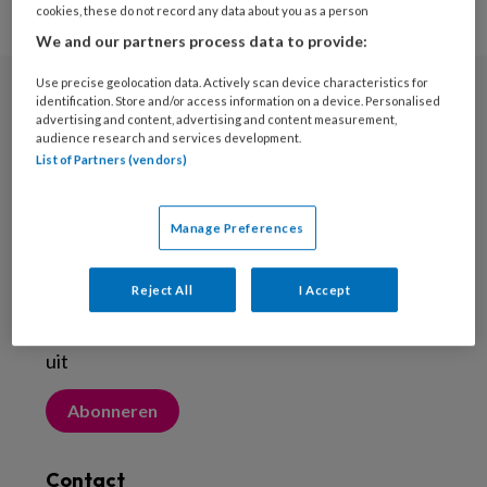
cookies, these do not record any data about you as a person
We and our partners process data to provide:
Use precise geolocation data. Actively scan device characteristics for
identification. Store and/or access information on a device. Personalised
Nieuwsbrief
advertising and content, advertising and content measurement,
audience research and services development.
Meld je aan voor de nieuwsbrief
List of Partners (vendors)
Inschrijven
Manage Preferences
Abonneren
Reject All
I Accept
Probeer Voetenwerkmagazine.nl een maand
uit
Abonneren
Contact