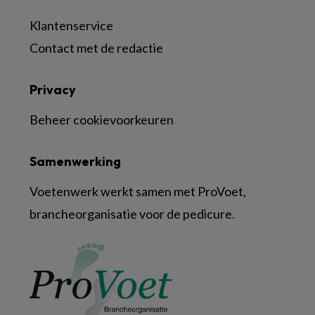
Klantenservice
Contact met de redactie
Privacy
Beheer cookievoorkeuren
Samenwerking
Voetenwerk werkt samen met ProVoet,
brancheorganisatie voor de pedicure.