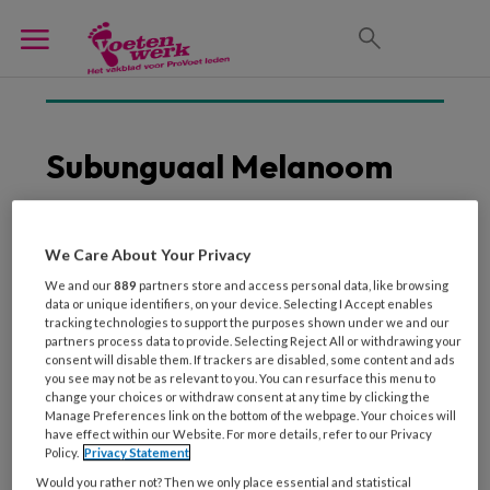
Subunguaal Melanoom
We Care About Your Privacy
17 APRIL 2018
We and our
889
partners store and access personal data, like browsing
Simpele methode voor
data or unique identifiers, on your device. Selecting I Accept enables
detectie subunguaal
tracking technologies to support the purposes shown under we and our
melanoom
partners process data to provide. Selecting Reject All or withdrawing your
consent will disable them. If trackers are disabled, some content and ads
you see may not be as relevant to you. You can resurface this menu to
change your choices or withdraw consent at any time by clicking the
Manage Preferences link on the bottom of the webpage. Your choices will
have effect within our Website. For more details, refer to our Privacy
Policy.
Privacy Statement
Would you rather not? Then we only place essential and statistical