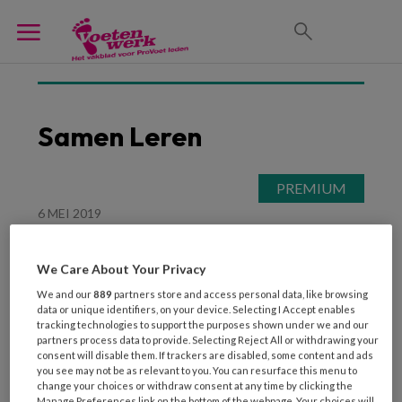
Samen Leren
6 MEI 2019
Van eerst een dikke pil
lezen tot uitgebreid
We Care About Your Privacy
experimenteren
We and our
889
partners store and access personal data, like browsing
data or unique identifiers, on your device. Selecting I Accept enables
tracking technologies to support the purposes shown under we and our
partners process data to provide. Selecting Reject All or withdrawing your
consent will disable them. If trackers are disabled, some content and ads
you see may not be as relevant to you. You can resurface this menu to
change your choices or withdraw consent at any time by clicking the
Manage Preferences link on the bottom of the webpage. Your choices will