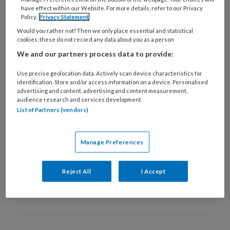
28 MAART 2019
ONDERNEMEN
have effect within our Website. For more details, refer to our Privacy
Policy.
Privacy Statement
Wat je kunt doen om in
Would you rather not? Then we only place essential and statistical
de studeerflow te
cookies, these do not record any data about you as a person
komen
We and our partners process data to provide:
Use precise geolocation data. Actively scan device characteristics for
identification. Store and/or access information on a device. Personalised
advertising and content, advertising and content measurement,
audience research and services development.
List of Partners (vendors)
8 JANUARI 2019
VOETZORG ALGEMEEN
Wat inspireert jou om te
Manage Preferences
leren? Laat het ons
weten!
Reject All
I Accept