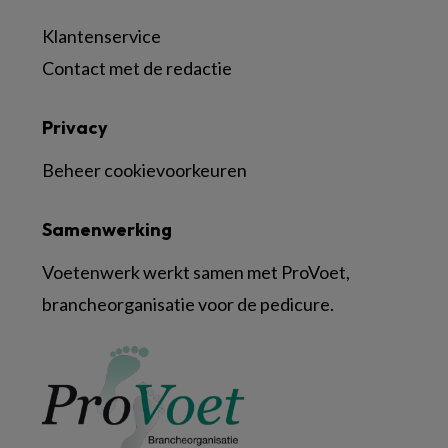
Klantenservice
Contact met de redactie
Privacy
Beheer cookievoorkeuren
Samenwerking
Voetenwerk werkt samen met ProVoet,
brancheorganisatie voor de pedicure.