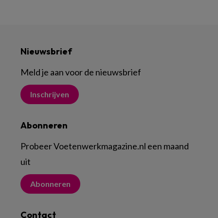
Nieuwsbrief
Meld je aan voor de nieuwsbrief
Inschrijven
Abonneren
Probeer Voetenwerkmagazine.nl een maand
uit
Abonneren
Contact