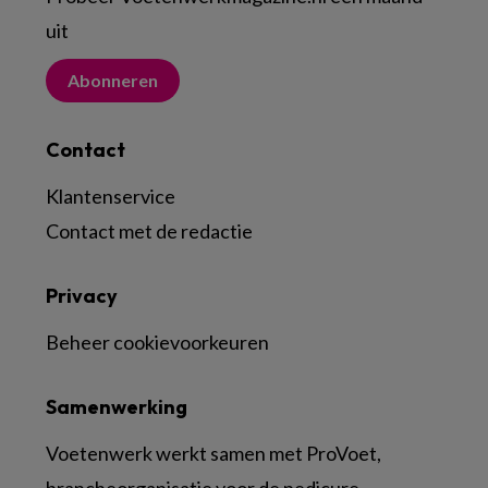
uit
Abonneren
Contact
Klantenservice
Contact met de redactie
Privacy
Beheer cookievoorkeuren
Samenwerking
Voetenwerk werkt samen met ProVoet,