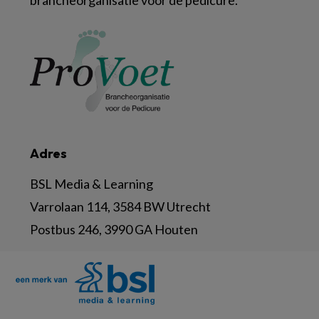
brancheorganisatie voor de pedicure.
Adres
BSL Media & Learning
Varrolaan 114, 3584 BW Utrecht
Postbus 246, 3990 GA Houten