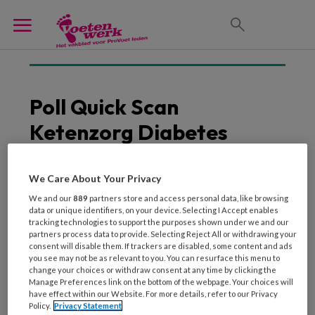
Poll Quick Scan
Ketenzorg Diabetes
Zorggroep
Multidisciplinaire
We Care About Your Privacy
We and our
889
partners store and access personal data, like browsing
Samenwerking
data or unique identifiers, on your device. Selecting I Accept enables
tracking technologies to support the purposes shown under we and our
partners process data to provide. Selecting Reject All or withdrawing your
consent will disable them. If trackers are disabled, some content and ads
you see may not be as relevant to you. You can resurface this menu to
26 FEBRUARI 2014
change your choices or withdraw consent at any time by clicking the
Manage Preferences link on the bottom of the webpage. Your choices will
De ketenzorg diabetes:
have effect within our Website. For more details, refer to our Privacy
de stand van zaken
Policy.
Privacy Statement