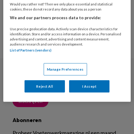
Would you rather not? Then we only place essential and statistical
cookies, these do not record any data about you as a person
We and our partners process data to provide:
Use precise geolocation data. Actively scan device characteristics for
identification. Store and/or access information on a device. Personalised
advertising and content, advertising and content measurement,
audience research and services development.
List of Partners (vendors)
Manage Preferences
Nieuwsbrief
Meld je aan voor de nieuwsbrief
Reject All
I Accept
Inschrijven
Abonneren
Probeer Voetenwerkmagazine.nl een maand