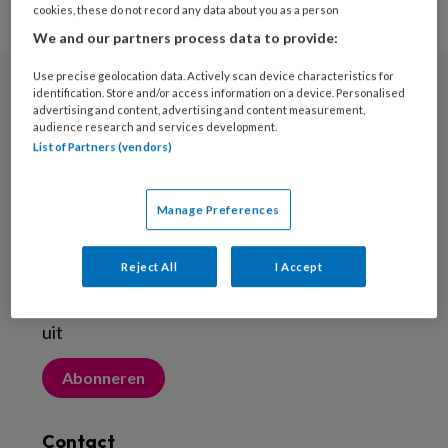
cookies, these do not record any data about you as a person
We and our partners process data to provide:
Use precise geolocation data. Actively scan device characteristics for
identification. Store and/or access information on a device. Personalised
Nieuwsbrief
advertising and content, advertising and content measurement,
audience research and services development.
Meld je aan voor de nieuwsbrief
List of Partners (vendors)
Inschrijven
Manage Preferences
Abonneren
Reject All
I Accept
Probeer Voetenwerkmagazine.nl een maand
uit
Abonneren
Contact