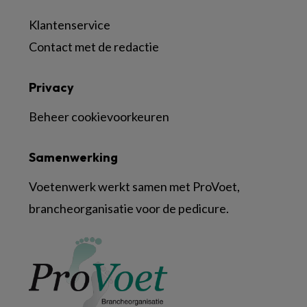
Klantenservice
Contact met de redactie
Privacy
Beheer cookievoorkeuren
Samenwerking
Voetenwerk werkt samen met ProVoet,
brancheorganisatie voor de pedicure.