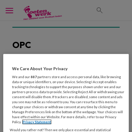
OPC
We Care About Your Privacy
1 MEI 2012
We and our
887
partners store and access personal data, like browsing
Succesvol samenwerken
data or unique identifiers, on your device. Selecting I Accept enables
met een zorggroep
tracking technologies to support the purposes shown under we and our
partners process data to provide. Selecting Reject All or withdrawing your
consent will disable them. If trackers are disabled, some content and ads
you see may not be as relevant to you. You can resurface this menu to
change your choices or withdraw consent at any time by clicking the
Manage Preferences link on the bottom of the webpage. Your choices will
have effect within our Website. For more details, refer to our Privacy
Policy.
Privacy Statement
Would you rather not? Then we only place essential and statistical