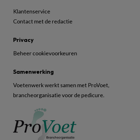
Klantenservice
Contact met de redactie
Privacy
Beheer cookievoorkeuren
Samenwerking
Voetenwerk werkt samen met ProVoet,
brancheorganisatie voor de pedicure.