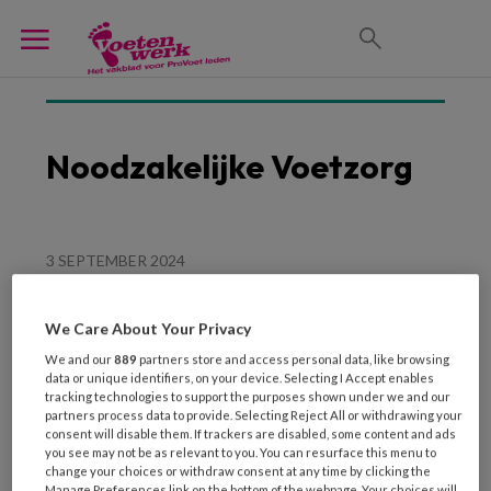
Noodzakelijke Voetzorg
3 SEPTEMBER 2024
Voetzorg als deel van
‘langdurige zorg’
We Care About Your Privacy
We and our
889
partners store and access personal data, like browsing
data or unique identifiers, on your device. Selecting I Accept enables
tracking technologies to support the purposes shown under we and our
partners process data to provide. Selecting Reject All or withdrawing your
consent will disable them. If trackers are disabled, some content and ads
you see may not be as relevant to you. You can resurface this menu to
change your choices or withdraw consent at any time by clicking the
Manage Preferences link on the bottom of the webpage. Your choices will