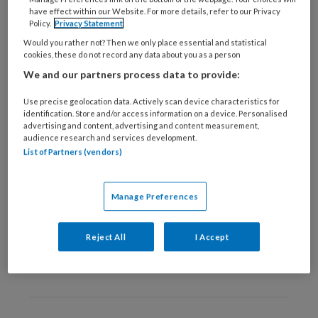
3 JUNI 2021
VOETZORG ALGEMEEN
have effect within our Website. For more details, refer to our Privacy
Policy.
Privacy Statement
Alarmerende uitkomst
Would you rather not? Then we only place essential and statistical
onderzoek ‘Voetzorg
cookies, these do not record any data about you as a person
tijdens lockdown’
We and our partners process data to provide:
Use precise geolocation data. Actively scan device characteristics for
identification. Store and/or access information on a device. Personalised
advertising and content, advertising and content measurement,
audience research and services development.
List of Partners (vendors)
9 MEI 2017
VOETZORG ALGEMEEN
Voetzorg in verpleeg- en
Manage Preferences
verzorgingshuizen: Wie
bepaalt en wie betaalt?
Reject All
I Accept