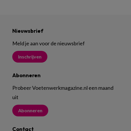
Nieuwsbrief
Meld je aan voor de nieuwsbrief
Inschrijven
Abonneren
Probeer Voetenwerkmagazine.nl een maand
uit
Abonneren
Contact