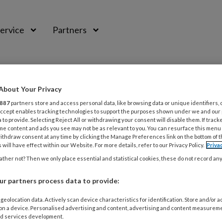
ervice
Partners
About Your Privacy
887
partners store and access personal data, like browsing data or unique identifiers, 
 Accept enables tracking technologies to support the purposes shown under we and our
 to provide. Selecting Reject All or withdrawing your consent will disable them. If track
me content and ads you see may not be as relevant to you. You can resurface this menu
ithdraw consent at any time by clicking the Manage Preferences link on the bottom of 
 will have effect within our Website. For more details, refer to our Privacy Policy.
Priva
ther not? Then we only place essential and statistical cookies, these do not record an
r partners process data to provide:
2013
MAGAZINE
MEDISCHE VOETZORG
handschoenen onterecht in verdomhoek
geolocation data. Actively scan device characteristics for identification. Store and/or 
 on a device. Personalised advertising and content, advertising and content measurem
d services development.