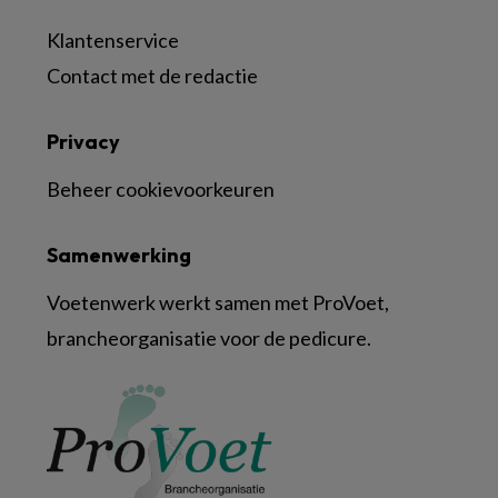
Klantenservice
Contact met de redactie
Privacy
Beheer cookievoorkeuren
Samenwerking
Voetenwerk werkt samen met ProVoet,
brancheorganisatie voor de pedicure.