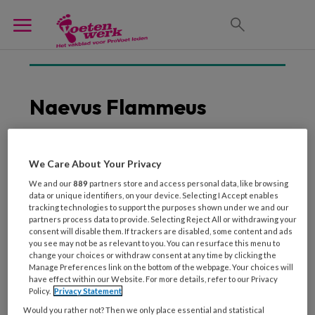
Naevus Flammeus
We Care About Your Privacy
20 MEI 2020
DERMATOLOGIE
We and our
889
partners store and access personal data, like browsing
Ziektebeelden die
data or unique identifiers, on your device. Selecting I Accept enables
roodheid aan de voeten
tracking technologies to support the purposes shown under we and our
veroorzaken
partners process data to provide. Selecting Reject All or withdrawing your
consent will disable them. If trackers are disabled, some content and ads
you see may not be as relevant to you. You can resurface this menu to
change your choices or withdraw consent at any time by clicking the
Manage Preferences link on the bottom of the webpage. Your choices will
have effect within our Website. For more details, refer to our Privacy
Policy.
Privacy Statement
Would you rather not? Then we only place essential and statistical