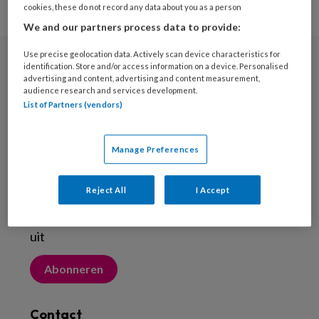
cookies, these do not record any data about you as a person
We and our partners process data to provide:
Use precise geolocation data. Actively scan device characteristics for
identification. Store and/or access information on a device. Personalised
Nieuwsbrief
advertising and content, advertising and content measurement,
audience research and services development.
Meld je aan voor de nieuwsbrief
List of Partners (vendors)
Inschrijven
Manage Preferences
Abonneren
Reject All
I Accept
Probeer Voetenwerkmagazine.nl een maand
uit
Abonneren
Contact