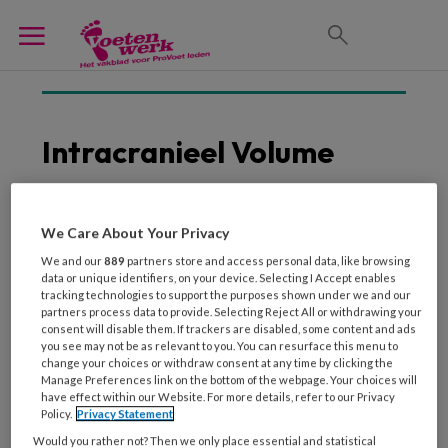
Intracranieel Volume
We Care About Your Privacy
25 SEPTEMBER 2018
We and our
889
partners store and access personal data, like browsing
Alzheimerpatiënten met
data or unique identifiers, on your device. Selecting I Accept enables
meer hersenvolume
tracking technologies to support the purposes shown under we and our
functioneren langer
partners process data to provide. Selecting Reject All or withdrawing your
consent will disable them. If trackers are disabled, some content and ads
normaal
you see may not be as relevant to you. You can resurface this menu to
change your choices or withdraw consent at any time by clicking the
Manage Preferences link on the bottom of the webpage. Your choices will
have effect within our Website. For more details, refer to our Privacy
Policy.
Privacy Statement
Would you rather not? Then we only place essential and statistical