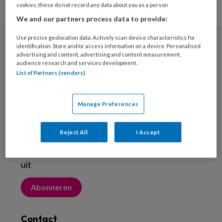
cookies, these do not record any data about you as a person
We and our partners process data to provide:
Use precise geolocation data. Actively scan device characteristics for
identification. Store and/or access information on a device. Personalised
Nieuwsbrief
advertising and content, advertising and content measurement,
audience research and services development.
Meld je aan voor de nieuwsbrief
List of Partners (vendors)
Inschrijven
Manage Preferences
Abonneren
Reject All
I Accept
Probeer Voetenwerkmagazine.nl een maand
uit
Abonneren
Contact