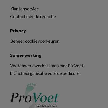
Klantenservice
Contact met de redactie
Privacy
Beheer cookievoorkeuren
Samenwerking
Voetenwerk werkt samen met ProVoet,
brancheorganisatie voor de pedicure.