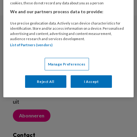
cookies, these do not record any data about you as a person
We and our partners process data to provide:
Use precise geolocation data. Actively scan device characteristics for
identification. Store and/or access information on a device. Personalised
Nieuwsbrief
advertising and content, advertising and content measurement,
audience research and services development.
Meld je aan voor de nieuwsbrief
List of Partners (vendors)
Inschrijven
Manage Preferences
Abonneren
Reject All
I Accept
Probeer Voetenwerkmagazine.nl een maand
uit
Abonneren
Contact