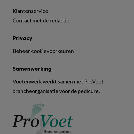
Klantenservice
Contact met de redactie
Privacy
Beheer cookievoorkeuren
Samenwerking
Voetenwerk werkt samen met ProVoet,
brancheorganisatie voor de pedicure.