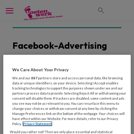
Facebook-Advertising
We Care About Your Privacy
5 APRIL 2018
We and our
887
partners store and access personal data, like browsing
Waar moet je aan
data or unique identifiers, on your device. Selecting I Accept enables
denken bij het maken
tracking technologies to support the purposes shown under we and our
van een pakkende
partners process data to provide. Selecting Reject All or withdrawing your
consent will disable them. If trackers are disabled, some content and ads
Facebook advertentie?
you see may not be as relevant to you. You can resurface this menu to
change your choices or withdraw consent at any time by clicking the
Manage Preferences link on the bottom of the webpage. Your choices will
have effect within our Website. For more details, refer to our Privacy
Policy.
Privacy Statement
Would you rather not? Then we only place essential and statistical