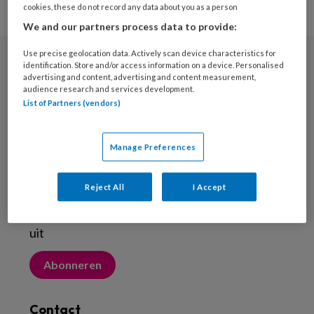
cookies, these do not record any data about you as a person
We and our partners process data to provide:
Use precise geolocation data. Actively scan device characteristics for
identification. Store and/or access information on a device. Personalised
Nieuwsbrief
advertising and content, advertising and content measurement,
audience research and services development.
Meld je aan voor de nieuwsbrief
List of Partners (vendors)
Inschrijven
Manage Preferences
Abonneren
Reject All
I Accept
Probeer Voetenwerkmagazine.nl een maand
uit
Abonneren
Contact