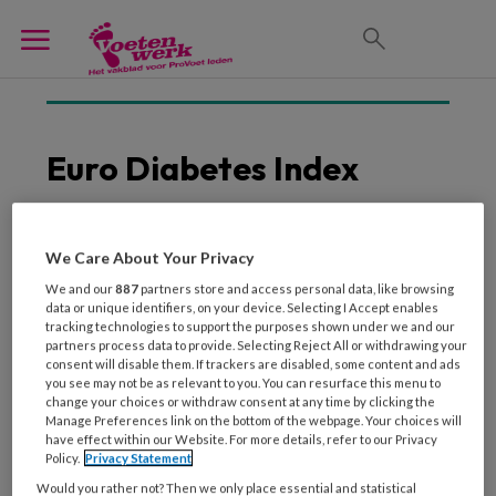
Euro Diabetes Index
We Care About Your Privacy
26 NOVEMBER 2014
We and our
887
partners store and access personal data, like browsing
Nederlandse
data or unique identifiers, on your device. Selecting I Accept enables
diabeteszorg scoort
tracking technologies to support the purposes shown under we and our
hoog in Europa
partners process data to provide. Selecting Reject All or withdrawing your
consent will disable them. If trackers are disabled, some content and ads
you see may not be as relevant to you. You can resurface this menu to
change your choices or withdraw consent at any time by clicking the
Manage Preferences link on the bottom of the webpage. Your choices will
have effect within our Website. For more details, refer to our Privacy
Policy.
Privacy Statement
Would you rather not? Then we only place essential and statistical