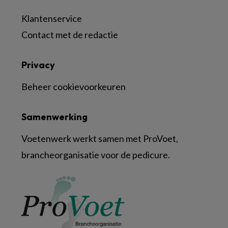
Klantenservice
Contact met de redactie
Privacy
Beheer cookievoorkeuren
Samenwerking
Voetenwerk werkt samen met ProVoet,
brancheorganisatie voor de pedicure.