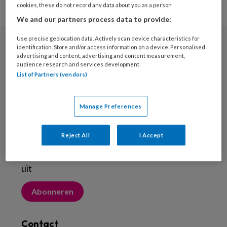
cookies, these do not record any data about you as a person
We and our partners process data to provide:
Use precise geolocation data. Actively scan device characteristics for
identification. Store and/or access information on a device. Personalised
Nieuwsbrief
advertising and content, advertising and content measurement,
audience research and services development.
Meld je aan voor de nieuwsbrief
List of Partners (vendors)
Inschrijven
Manage Preferences
Abonneren
Reject All
I Accept
Probeer Voetenwerkmagazine.nl een maand
uit
Abonneren
Contact