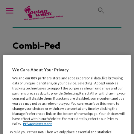
Combi-Ped
We Care About Your Privacy
1 SEPTEMBER 2013
We and our
889
partners store and access personal data, like browsing
De meerwaarde van
data or unique identifiers, on your device. Selecting I Accept enables
nagelbeugels
tracking technologies to support the purposes shown under we and our
partners process data to provide. Selecting Reject All or withdrawing your
consent will disable them. If trackers are disabled, some content and ads
you see may not be as relevant to you. You can resurface this menu to
change your choices or withdraw consent at any time by clicking the
Manage Preferences link on the bottom of the webpage. Your choices will
have effect within our Website. For more details, refer to our Privacy
Policy.
Privacy Statement
Would you rather not? Then we only place essential and statistical