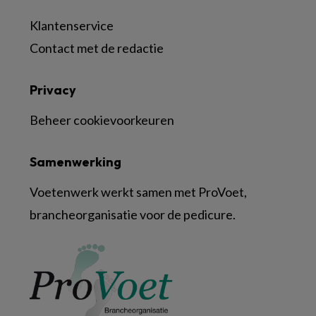
Klantenservice
Contact met de redactie
Privacy
Beheer cookievoorkeuren
Samenwerking
Voetenwerk werkt samen met ProVoet,
brancheorganisatie voor de pedicure.