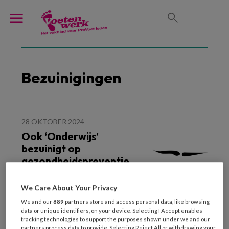
Bezuinigingen
28 OKTOBER 2024
Ook ‘Onderwijs’
bezuinigt op
gezondheidspreventie
We Care About Your Privacy
We and our
889
partners store and access personal data, like browsing
data or unique identifiers, on your device. Selecting I Accept enables
tracking technologies to support the purposes shown under we and our
partners process data to provide. Selecting Reject All or withdrawing your