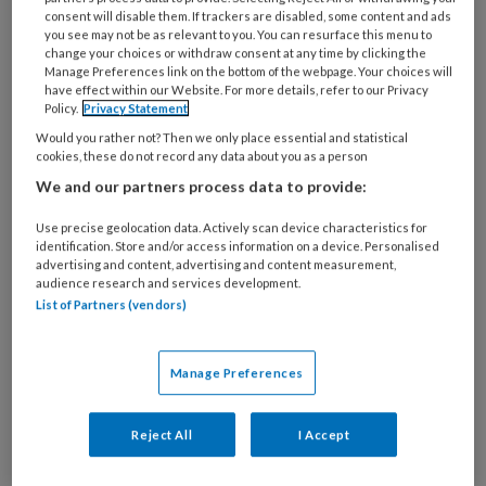
25 OKTOBER 2024
consent will disable them. If trackers are disabled, some content and ads
you see may not be as relevant to you. You can resurface this menu to
Staatssecretaris houdt
change your choices or withdraw consent at any time by clicking the
vast aan bezuiniging op
Manage Preferences link on the bottom of the webpage. Your choices will
have effect within our Website. For more details, refer to our Privacy
gezondheidspreventie
Policy.
Privacy Statement
Would you rather not? Then we only place essential and statistical
cookies, these do not record any data about you as a person
We and our partners process data to provide:
Use precise geolocation data. Actively scan device characteristics for
identification. Store and/or access information on a device. Personalised
22 OKTOBER 2024
advertising and content, advertising and content measurement,
‘Niet bezuinigen op
audience research and services development.
List of Partners (vendors)
preventie’
Manage Preferences
Reject All
I Accept