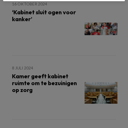
16 OKTOBER 2024
‘Kabinet sluit ogen voor
kanker’
8 JULI 2024
Kamer geeft kabinet
ruimte om te bezuinigen
op zorg