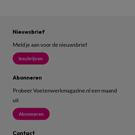
Nieuwsbrief
Meld je aan voor de nieuwsbrief
Inschrijven
Abonneren
Probeer Voetenwerkmagazine.nl een maand
uit
Abonneren
Contact