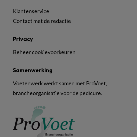
Klantenservice
Contact met de redactie
Privacy
Beheer cookievoorkeuren
Samenwerking
Voetenwerk werkt samen met ProVoet,
brancheorganisatie voor de pedicure.