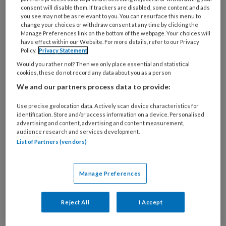
17 FEBRUARI 2026
MEDISCHE VOETZORG
consent will disable them. If trackers are disabled, some content and ads
you see may not be as relevant to you. You can resurface this menu to
Nieuwe tool moet
change your choices or withdraw consent at any time by clicking the
ervoor zorgen dat
Manage Preferences link on the bottom of the webpage. Your choices will
have effect within our Website. For more details, refer to our Privacy
ouderen goede
Policy.
Privacy Statement
voetzorg krijgen
Would you rather not? Then we only place essential and statistical
cookies, these do not record any data about you as a person
We and our partners process data to provide:
Use precise geolocation data. Actively scan device characteristics for
identification. Store and/or access information on a device. Personalised
10 SEPTEMBER 2025
MEDISCHE VOETZORG
advertising and content, advertising and content measurement,
Computermodel
audience research and services development.
List of Partners (vendors)
herkent voetulcera van
foto’s
Manage Preferences
Reject All
I Accept