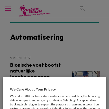
Automatisering
9 APRIL 2026
Bionische voet bootst
natuurlijke
loopbeweging na
We Care About Your Privacy
We and our
889
partners store and access personal data, like browsing
data or unique identifiers, on your device. Selecting I Accept enables
tracking technologies to support the purposes shown under we and our
partners process data to provide. Selecting Reject All or withdrawing your