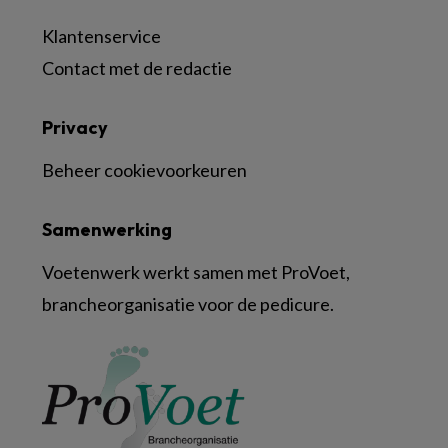
Klantenservice
Contact met de redactie
Privacy
Beheer cookievoorkeuren
Samenwerking
Voetenwerk werkt samen met ProVoet,
brancheorganisatie voor de pedicure.