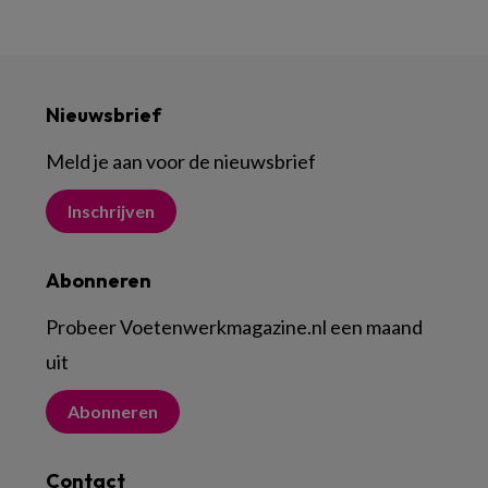
Nieuwsbrief
Meld je aan voor de nieuwsbrief
Inschrijven
Abonneren
Probeer Voetenwerkmagazine.nl een maand
uit
Abonneren
Contact