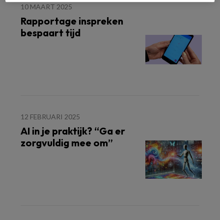
10 MAART 2025
Rapportage inspreken
bespaart tijd
12 FEBRUARI 2025
AI in je praktijk? “Ga er
zorgvuldig mee om”