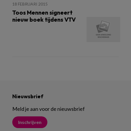
18 FEBRUARI 2015
Toos Mennen signeert
nieuw boek tijdens VTV
Nieuwsbrief
Meld je aan voor de nieuwsbrief
Inschrijven