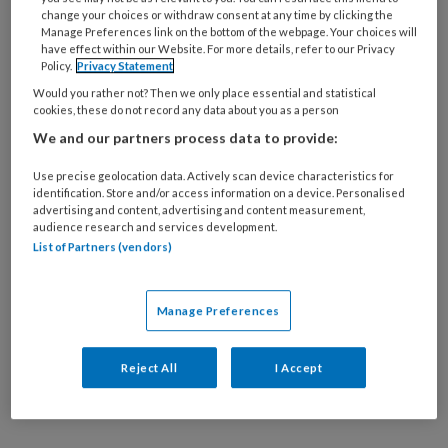
24 SEPTEMBER 2025
MEDISCHE VOETZORG
change your choices or withdraw consent at any time by clicking the
Manage Preferences link on the bottom of the webpage. Your choices will
Medicijn bimekizumab
have effect within our Website. For more details, refer to our Privacy
blijkt goed te werken
Policy.
Privacy Statement
tegen nagelpsoriasis
Would you rather not? Then we only place essential and statistical
cookies, these do not record any data about you as a person
We and our partners process data to provide:
Use precise geolocation data. Actively scan device characteristics for
identification. Store and/or access information on a device. Personalised
advertising and content, advertising and content measurement,
audience research and services development.
29 JULI 2015
List of Partners (vendors)
Arthritis psoriatica
heeft wisselend
klachtenpatroon
Manage Preferences
Reject All
I Accept