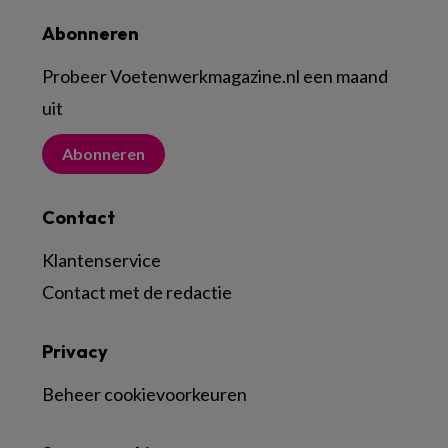
Abonneren
Probeer Voetenwerkmagazine.nl een maand
uit
Abonneren
Contact
Klantenservice
Contact met de redactie
Privacy
Beheer cookievoorkeuren