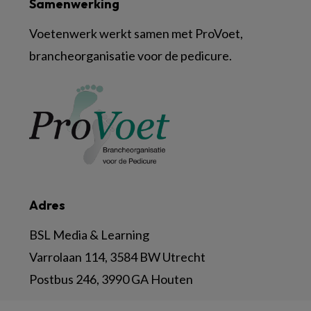
Samenwerking
Voetenwerk werkt samen met ProVoet,
brancheorganisatie voor de pedicure.
Adres
BSL Media & Learning
Varrolaan 114, 3584 BW Utrecht
Postbus 246, 3990 GA Houten