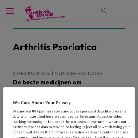
Arthritis Psoriatica
23 FEBRUARI 2026
MEDISCHE VOETZORG
De beste medicijnen om
nagelpsoriasis te
behandelen
We Care About Your Privacy
We and our
887
partners store and access personal data, like browsing
data or unique identifiers, on your device. Selecting I Accept enables
tracking technologies to support the purposes shown under we and our
partners process data to provide. Selecting Reject All or withdrawing your
consent will disable them. If trackers are disabled, some content and ads
you see may not be as relevant to you. You can resurface this menu to