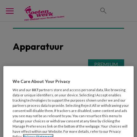
Apparatuur
13 NOVEMBER 2021
ONDERNEMEN
Op pad met Astrid,
We Care About Your Privacy
Marko en Monique, 3
We and our
887
partners store and access personal data, like browsing
pedicures aan huis
data or unique identifiers, on your device. Selecting I Accept enables
tracking technologies to support the purposes shown under we and our
partners process data to provide. Selecting Reject All or withdrawing your
consent will disable them. If trackers are disabled, some content and ads
you see may not be as relevant to you. You can resurface this menu to
change your choices or withdraw consent at any time by clicking the
Manage Preferences link on the bottom of the webpage. Your choices will
have effect within our Website. For more details, refer to our Privacy
Policy.
Privacy Statement