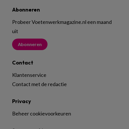
Abonneren
Probeer Voetenwerkmagazine.nl een maand
uit
Abonneren
Contact
Klantenservice
Contact met de redactie
Privacy
Beheer cookievoorkeuren