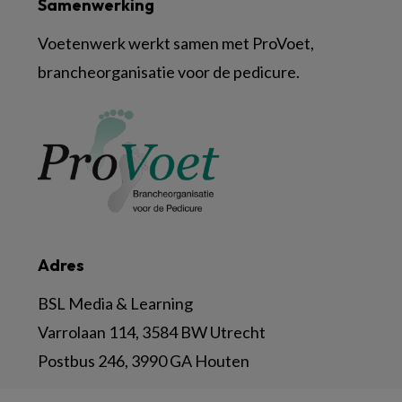
Samenwerking
Voetenwerk werkt samen met ProVoet,
brancheorganisatie voor de pedicure.
Adres
BSL Media & Learning
Varrolaan 114, 3584 BW Utrecht
Postbus 246, 3990 GA Houten