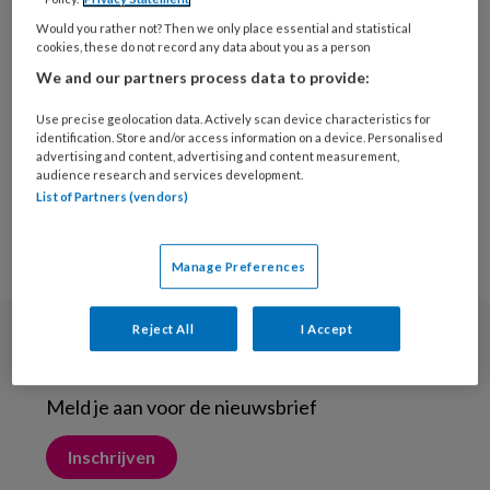
13 NOVEMBER 2021
ONDERNEMEN
Would you rather not? Then we only place essential and statistical
Hoe de ‘gewone koffer’
cookies, these do not record any data about you as a person
een mobiel werkstation
We and our partners process data to provide:
werd
Use precise geolocation data. Actively scan device characteristics for
identification. Store and/or access information on a device. Personalised
advertising and content, advertising and content measurement,
audience research and services development.
List of Partners (vendors)
Manage Preferences
Reject All
I Accept
Nieuwsbrief
Meld je aan voor de nieuwsbrief
Inschrijven