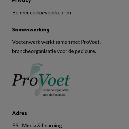
Privacy
Beheer cookievoorkeuren
Samenwerking
Voetenwerk werkt samen met ProVoet,
brancheorganisatie voor de pedicure.
Adres
BSL Media & Learning