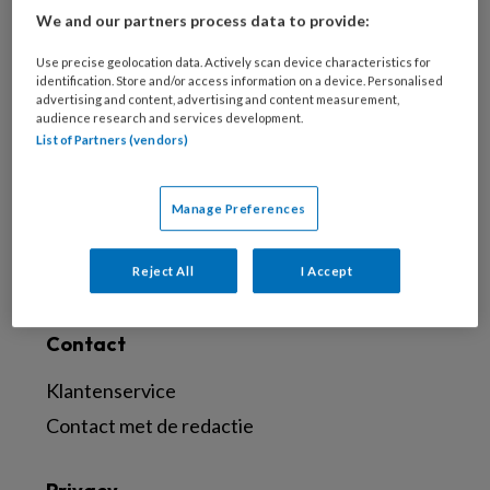
We and our partners process data to provide:
Meld je aan voor de nieuwsbrief
Use precise geolocation data. Actively scan device characteristics for
Inschrijven
identification. Store and/or access information on a device. Personalised
advertising and content, advertising and content measurement,
audience research and services development.
Abonneren
List of Partners (vendors)
Probeer Voetenwerkmagazine.nl een maand
Manage Preferences
uit
Abonneren
Reject All
I Accept
Contact
Klantenservice
Contact met de redactie