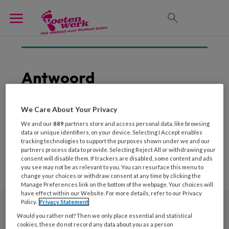
Antwoord
Geen posts om weer te
We Care About Your Privacy
geven
We and our
889
partners store and access personal data, like browsing
data or unique identifiers, on your device. Selecting I Accept enables
tracking technologies to support the purposes shown under we and our
partners process data to provide. Selecting Reject All or withdrawing your
consent will disable them. If trackers are disabled, some content and ads
you see may not be as relevant to you. You can resurface this menu to
change your choices or withdraw consent at any time by clicking the
Manage Preferences link on the bottom of the webpage. Your choices will
have effect within our Website. For more details, refer to our Privacy
Policy.
Privacy Statement
Would you rather not? Then we only place essential and statistical
Nieuwsbrief
cookies, these do not record any data about you as a person